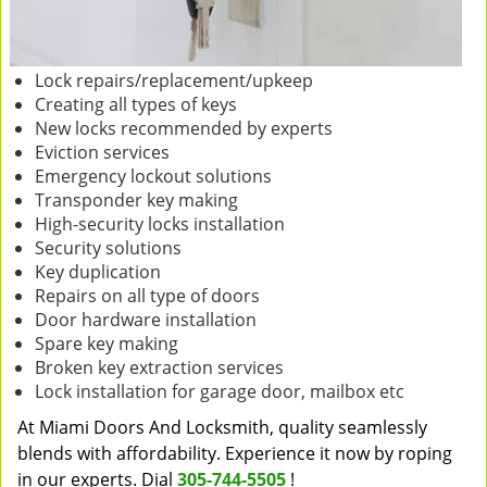
Lock repairs/replacement/upkeep
Creating all types of keys
New locks recommended by experts
Eviction services
Emergency lockout solutions
Transponder key making
High-security locks installation
Security solutions
Key duplication
Repairs on all type of doors
Door hardware installation
Spare key making
Broken key extraction services
Lock installation for garage door, mailbox etc
At Miami Doors And Locksmith, quality seamlessly
blends with affordability. Experience it now by roping
in our experts. Dial
305-744-5505
!