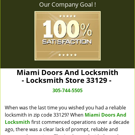
Our Company Goal !
Miami Doors And Locksmith
- Locksmith Store 33129 -
305-744-5505
When was the last time you wished you had a reliable
locksmith in zip code 33129? When
Miami Doors And
Locksmith
first commenced operations over a decade
ago, there was a clear lack of prompt, reliable and