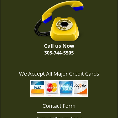
v
i
g
a
t
i
o
n
Call us Now
305-744-5505
We Accept All Major Credit Cards
Contact Form