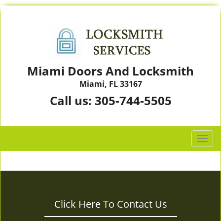
Miami Doors And Locksmith
Miami, FL 33167
Call us:
305-744-5505
T
o
g
g
l
e
Click Here To Contact Us
n
a