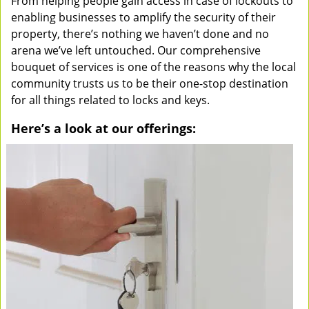
From helping people gain access in case of lockouts to
enabling businesses to amplify the security of their
property, there’s nothing we haven’t done and no
arena we’ve left untouched. Our comprehensive
bouquet of services is one of the reasons why the local
community trusts us to be their one-stop destination
for all things related to locks and keys.
Here’s a look at our offerings: