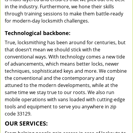
in the industry. Furthermore, we hone their skills
through training sessions to make them battle-ready
for modern-day locksmith challenges.
Technological backbone:
True, locksmithing has been around for centuries, but
that doesn’t mean we should stick with the
conventional ways. With technology comes a new tide
of advancements, which means better locks, newer
techniques, sophisticated keys and more. We combine
the conventional and the contemporary and stay
attuned to the modern developments, while at the
same time we stay true to our roots. We also run
mobile operations with vans loaded with cutting-edge
tools and equipment to serve you anywhere in zip
code 33129.
OUR SERVICES: