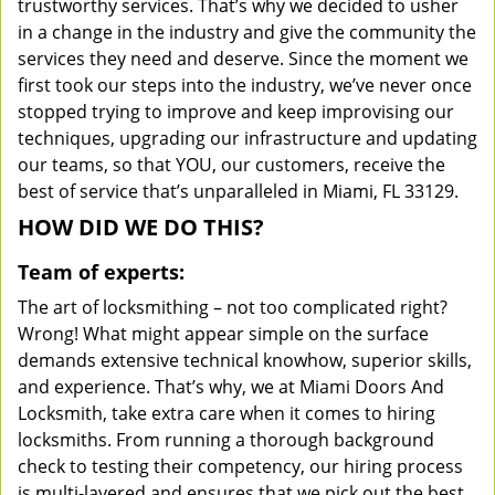
trustworthy services. That’s why we decided to usher
in a change in the industry and give the community the
services they need and deserve. Since the moment we
first took our steps into the industry, we’ve never once
stopped trying to improve and keep improvising our
techniques, upgrading our infrastructure and updating
our teams, so that YOU, our customers, receive the
best of service that’s unparalleled in Miami, FL 33129.
HOW DID WE DO THIS?
Team of experts:
The art of locksmithing – not too complicated right?
Wrong! What might appear simple on the surface
demands extensive technical knowhow, superior skills,
and experience. That’s why, we at Miami Doors And
Locksmith, take extra care when it comes to hiring
locksmiths. From running a thorough background
check to testing their competency, our hiring process
is multi-layered and ensures that we pick out the best