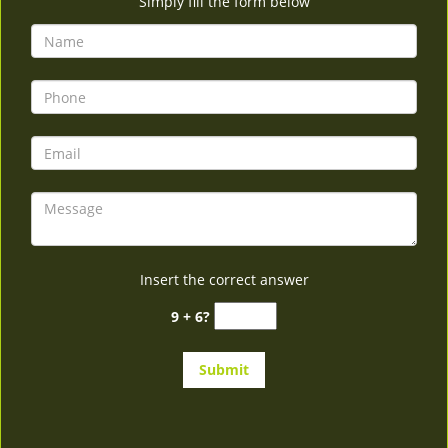
Simply fill the form below
Insert the correct answer
9 + 6?