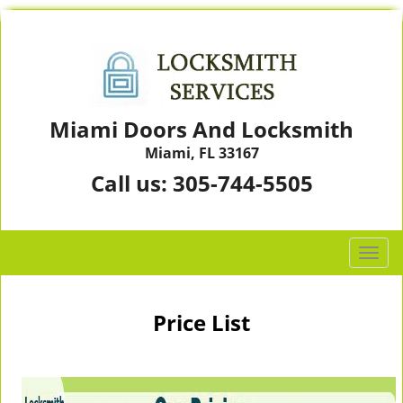
Miami Doors And Locksmith
Miami, FL 33167
Call us:
305-744-5505
T
o
g
g
Price List
l
e
n
a