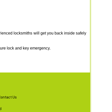
ienced locksmiths will get you back inside safely
ture lock and key emergency.
Contact Us
d