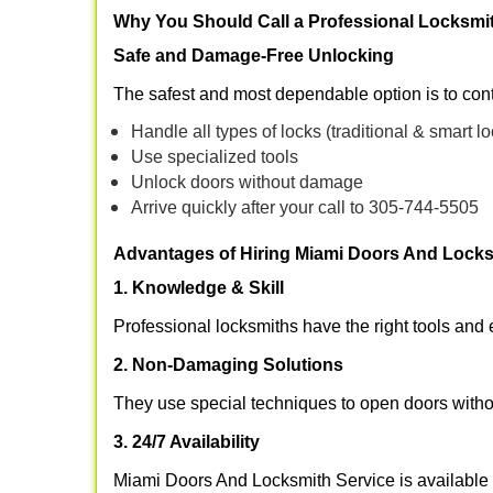
Why You Should Call a Professional Locksmi
Safe and Damage-Free Unlocking
The safest and most dependable option is to con
Handle all types of locks (traditional & smart l
Use specialized tools
Unlock doors without damage
Arrive quickly after your call to 305-744-5505
Advantages of Hiring Miami Doors And Locks
1. Knowledge & Skill
Professional locksmiths have the right tools and 
2. Non-Damaging Solutions
They use special techniques to open doors withou
3. 24/7 Availability
Miami Doors And Locksmith Service is available 