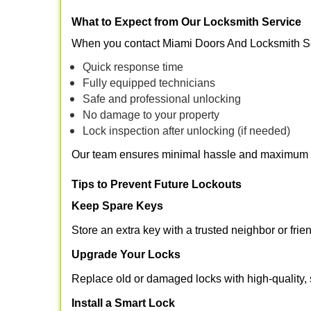
What to Expect from Our Locksmith Service
When you contact Miami Doors And Locksmith Se
Quick response time
Fully equipped technicians
Safe and professional unlocking
No damage to your property
Lock inspection after unlocking (if needed)
Our team ensures minimal hassle and maximum s
Tips to Prevent Future Lockouts
Keep Spare Keys
Store an extra key with a trusted neighbor or frie
Upgrade Your Locks
Replace old or damaged locks with high-quality, 
Install a Smart Lock