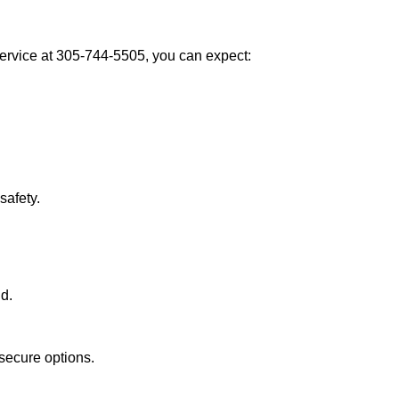
rvice at 305-744-5505, you can expect:
afety.
nd.
secure options.