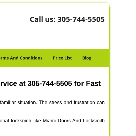
Call us:
305-744-5505
erms And Conditions
Price List
Blog
ice at 305-744-5505 for Fast
miliar situation. The stress and frustration can
ssional locksmith like Miami Doors And Locksmith