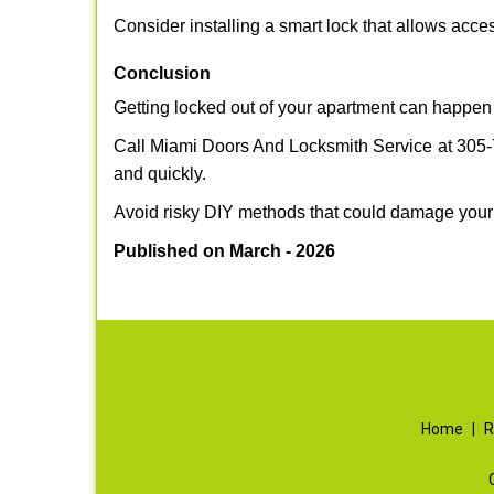
Consider installing a smart lock that allows acc
Conclusion
Getting locked out of your apartment can happen 
Call Miami Doors And Locksmith Service at 305-74
and quickly.
Avoid risky DIY methods that could damage your
Published on March - 2026
Home
|
R