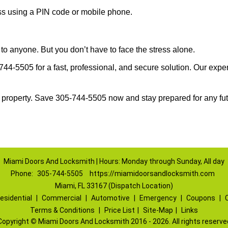
ess using a PIN code or mobile phone.
to anyone. But you don’t have to face the stress alone.
4-5505 for a fast, professional, and secure solution. Our exper
 property. Save 305-744-5505 now and stay prepared for any fu
Miami Doors And Locksmith | Hours: Monday through Sunday, All day
Phone:
305-744-5505
https://miamidoorsandlocksmith.com
Miami, FL 33167 (Dispatch Location)
esidential
|
Commercial
|
Automotive
|
Emergency
|
Coupons
|
Terms & Conditions
|
Price List
|
Site-Map
|
Links
Copyright
©
Miami Doors And Locksmith 2016 - 2026. All rights reserve