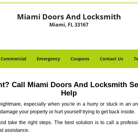
Miami Doors And Locksmith
Miami, FL 33167
Commercial
Emergency
Coupons
Contact Us
T
t? Call Miami Doors And Locksmith Serv
Help
ightmare, especially when you're in a hurry or stuck in an unfa
 damage your property or hurt yourself trying to get back inside.
 and take the right steps. The best solution is to call a profe
st assistance.