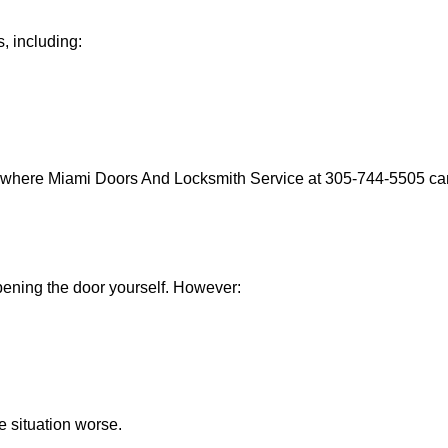
, including:
s where Miami Doors And Locksmith Service at 305-744-5505 can 
 opening the door yourself. However:
he situation worse.