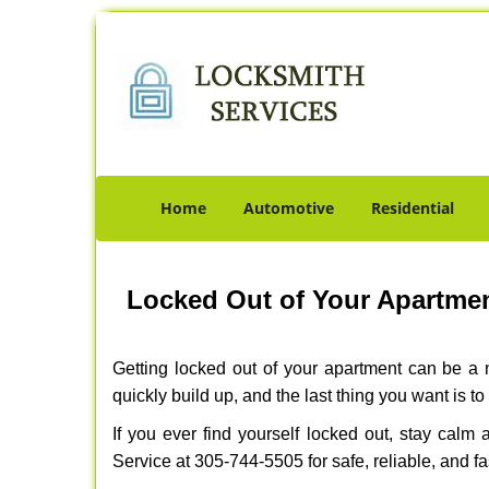
Home
Automotive
Residential
Locked Out of Your Apartmen
Getting locked out of your apartment can be a n
quickly build up, and the last thing you want is to
If you ever find yourself locked out, stay calm
Service at 305-744-5505 for safe, reliable, and fa