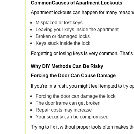
Common
Causes of Apartment Lockouts
Apartment lockouts can happen for many reasons
Misplaced or lost keys
Leaving your keys inside the apartment
Broken or damaged locks
Keys stuck inside the lock
Forgetting or losing keys is very common. That’
Why DIY Methods Can Be Risky
Forcing the Door Can Cause Damage
If you're in a rush, you might feel tempted to try
Forcing the door can damage the lock
The door frame can get broken
Repair costs may increase
Your security can be compromised
Trying to fix it without proper tools often makes t