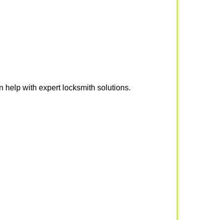
help with expert locksmith solutions.