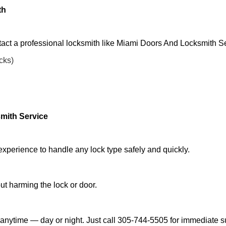
th
tact a professional locksmith like Miami Doors And Locksmith Se
ocks)
mith Service
experience to handle any lock type safely and quickly.
t harming the lock or door.
anytime — day or night. Just call 305-744-5505 for immediate s