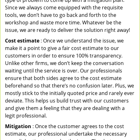
type of problem to come up with a mitigation plan.
Since we always come equipped with the requisite
tools, we don’t have to go back and forth to the
workshop and waste more time. Whatever be the
issue, we are ready to deliver the solution right away!
Cost estimate
: Once we understand the issue, we
make it a point to give a fair cost estimate to our
customers in order to ensure 100% transparency.
Unlike other firms, we don’t keep the conversation
waiting until the service is over. Our professionals
ensure that both sides agree to the cost estimate
beforehand so that there’s no confusion later. Plus, we
mostly stick to the initially quoted price and rarely ever
deviate. This helps us build trust with our customers
and give them a feeling that they are dealing with a
legit professional.
Mitigation
: Once the customer agrees to the cost
estimate, our professional undertake the necessary