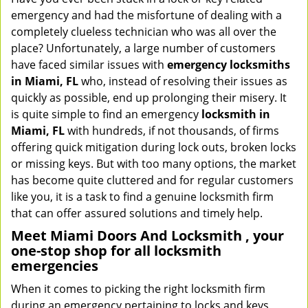
v
emergency and had the misfortune of dealing with a
i
completely clueless technician who was all over the
g
place? Unfortunately, a large number of customers
a
have faced similar issues with
emergency locksmiths
t
in Miami, FL
who, instead of resolving their issues as
i
quickly as possible, end up prolonging their misery. It
o
is quite simple to find an emergency
locksmith in
n
Miami, FL
with hundreds, if not thousands, of firms
offering quick mitigation during lock outs, broken locks
or missing keys. But with too many options, the market
has become quite cluttered and for regular customers
like you, it is a task to find a genuine locksmith firm
that can offer assured solutions and timely help.
Meet Miami Doors And Locksmith , your
one-stop shop for all locksmith
emergencies
When it comes to picking the right locksmith firm
during an emergency pertaining to locks and keys,