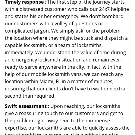
Timely response
: The first step of the journey starts
with a distressed customer who calls our 24x7 helpline
and states his or her emergency. We don’t bombard
our customers with a volley of questions or
complicated jargon. We simply ask for the problem,
the location where they might be stuck and dispatch a
capable locksmith, or a team of locksmiths,
immediately. We understand the value of time during
an emergency locksmith situation and remain ever-
ready to serve anywhere in the city. In fact, with the
help of our mobile locksmith vans, we can reach any
location within Miami, FL in a matter of minutes,
ensuring that our clients don’t have to wait one extra
second than required.
Swift assessment
: Upon reaching, our locksmiths
give a reassuring touch to our customers and get to
the problem right away. Due to their immense
expertise, our locksmiths are able to quickly assess the