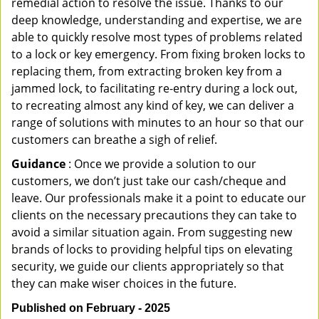
remedial action to resolve the issue. Thanks to our
deep knowledge, understanding and expertise, we are
able to quickly resolve most types of problems related
to a lock or key emergency. From fixing broken locks to
replacing them, from extracting broken key from a
jammed lock, to facilitating re-entry during a lock out,
to recreating almost any kind of key, we can deliver a
range of solutions with minutes to an hour so that our
customers can breathe a sigh of relief.
Guidance
: Once we provide a solution to our
customers, we don’t just take our cash/cheque and
leave. Our professionals make it a point to educate our
clients on the necessary precautions they can take to
avoid a similar situation again. From suggesting new
brands of locks to providing helpful tips on elevating
security, we guide our clients appropriately so that
they can make wiser choices in the future.
Published on February - 2025