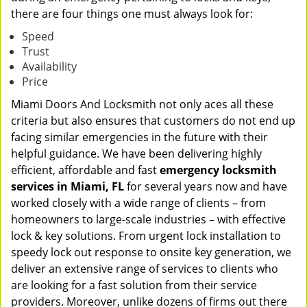
there are four things one must always look for:
Speed
Trust
Availability
Price
Miami Doors And Locksmith not only aces all these
criteria but also ensures that customers do not end up
facing similar emergencies in the future with their
helpful guidance. We have been delivering highly
efficient, affordable and fast
emergency locksmith
services in Miami, FL
for several years now and have
worked closely with a wide range of clients – from
homeowners to large-scale industries – with effective
lock & key solutions. From urgent lock installation to
speedy lock out response to onsite key generation, we
deliver an extensive range of services to clients who
are looking for a fast solution from their service
providers. Moreover, unlike dozens of firms out there