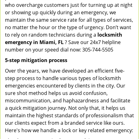
who overcharge customers just for turning up at night
or showing up quickly during an emergency, we
maintain the same service rate for all types of services,
no matter the hour or the type of urgency. Don’t want
to rely on random technicians during a
locksmith
emergency in Miami, FL
? Save our 24x7 helpline
number on your speed dial now: 305-744-5505
5-step mitigation process
Over the years, we have developed an efficient five-
step process to handle various types of locksmith
emergencies encountered by clients in the city. Our
sure shot method helps us avoid confusion,
miscommunication, and haphazardness and facilitate
a quick mitigation journey. Not only that, it helps us
maintain the highest standards of professionalism that
our clients expect from a branded service like ours.
Here's how we handle a lock or key related emergency: