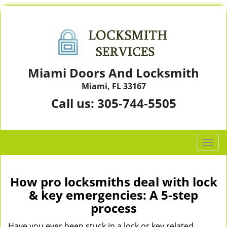
Miami Doors And Locksmith
Miami, FL 33167
Call us:
305-744-5505
T
o
g
g
How pro locksmiths deal with lock
l
& key emergencies: A 5-step
e
process
n
a
Have you ever been stuck in a lock or key related