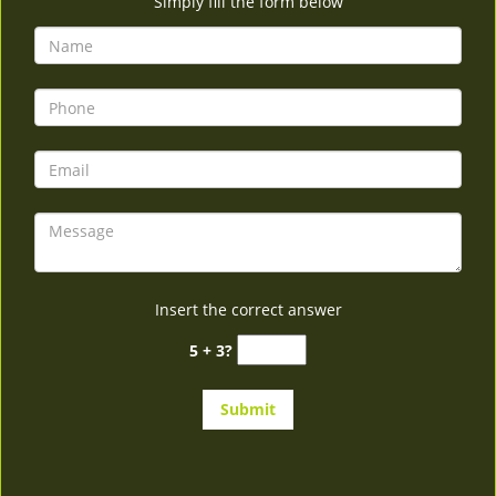
Simply fill the form below
Insert the correct answer
5 + 3?