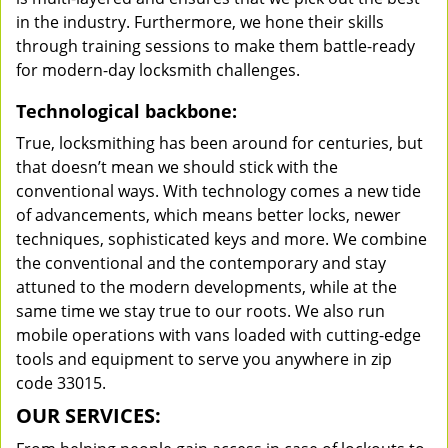
in the industry. Furthermore, we hone their skills
through training sessions to make them battle-ready
for modern-day locksmith challenges.
Technological backbone:
True, locksmithing has been around for centuries, but
that doesn’t mean we should stick with the
conventional ways. With technology comes a new tide
of advancements, which means better locks, newer
techniques, sophisticated keys and more. We combine
the conventional and the contemporary and stay
attuned to the modern developments, while at the
same time we stay true to our roots. We also run
mobile operations with vans loaded with cutting-edge
tools and equipment to serve you anywhere in zip
code 33015.
OUR SERVICES: