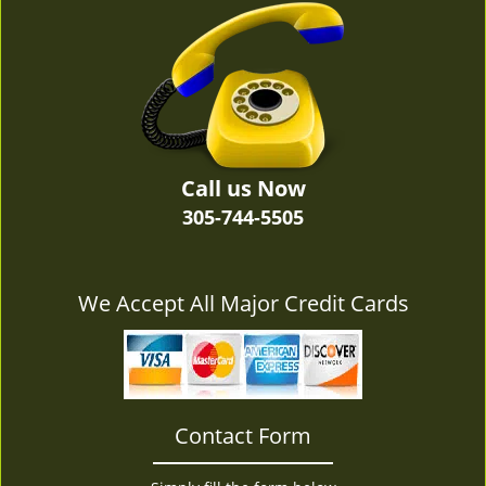
v
i
g
a
t
i
o
n
Call us Now
305-744-5505
We Accept All Major Credit Cards
Contact Form