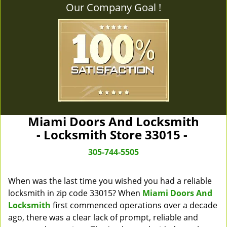
Our Company Goal !
Miami Doors And Locksmith
- Locksmith Store 33015 -
305-744-5505
When was the last time you wished you had a reliable
locksmith in zip code 33015? When
Miami Doors And
Locksmith
first commenced operations over a decade
ago, there was a clear lack of prompt, reliable and