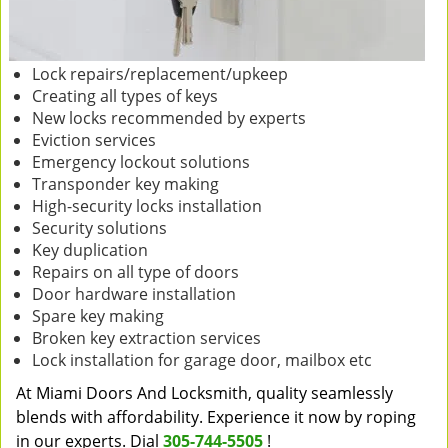
Lock repairs/replacement/upkeep
Creating all types of keys
New locks recommended by experts
Eviction services
Emergency lockout solutions
Transponder key making
High-security locks installation
Security solutions
Key duplication
Repairs on all type of doors
Door hardware installation
Spare key making
Broken key extraction services
Lock installation for garage door, mailbox etc
At Miami Doors And Locksmith, quality seamlessly
blends with affordability. Experience it now by roping
in our experts. Dial
305-744-5505
!