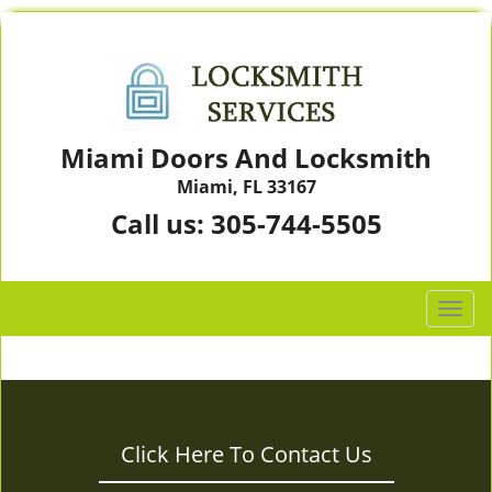
Miami Doors And Locksmith
Miami, FL 33167
Call us:
305-744-5505
T
o
g
g
l
e
Click Here To Contact Us
n
a