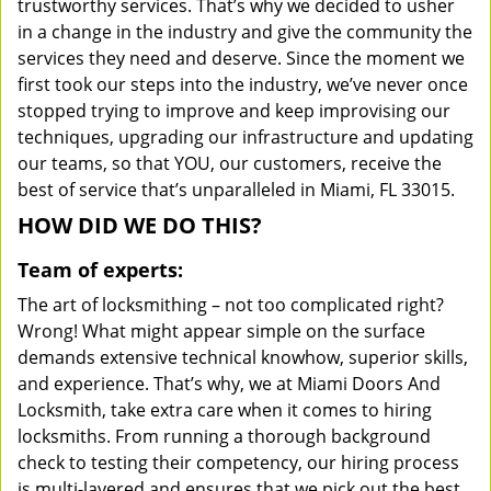
trustworthy services. That’s why we decided to usher
in a change in the industry and give the community the
services they need and deserve. Since the moment we
first took our steps into the industry, we’ve never once
stopped trying to improve and keep improvising our
techniques, upgrading our infrastructure and updating
our teams, so that YOU, our customers, receive the
best of service that’s unparalleled in Miami, FL 33015.
HOW DID WE DO THIS?
Team of experts:
The art of locksmithing – not too complicated right?
Wrong! What might appear simple on the surface
demands extensive technical knowhow, superior skills,
and experience. That’s why, we at Miami Doors And
Locksmith, take extra care when it comes to hiring
locksmiths. From running a thorough background
check to testing their competency, our hiring process
is multi-layered and ensures that we pick out the best