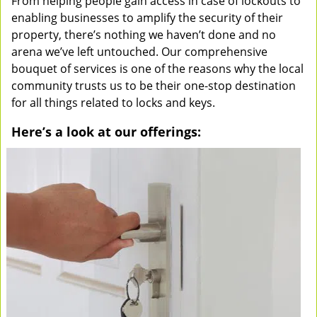
From helping people gain access in case of lockouts to
enabling businesses to amplify the security of their
property, there’s nothing we haven’t done and no
arena we’ve left untouched. Our comprehensive
bouquet of services is one of the reasons why the local
community trusts us to be their one-stop destination
for all things related to locks and keys.
Here’s a look at our offerings: