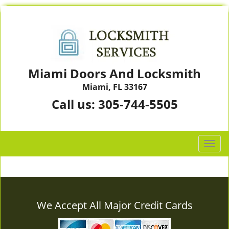
Miami Doors And Locksmith
Miami, FL 33167
Call us:
305-744-5505
T
o
g
g
l
e
We Accept All Major Credit Cards
n
a