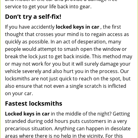
service to get your life back into gear.
Don’t try a self-fix!
If you have accidently
locked keys in car
, the first
thought that crosses your mind is to regain access as
quickly as possible. In an act of desperation, many
people would attempt to smash open the window or
break the lock just to get back inside. This method may
or may not work for you but it will surely damage your
vehicle severely and also hurt you in the process. Our
locksmiths are not just quick to reach on the spot, but
also ensure that not even a single scratch is inflicted
on your car.
Fastest locksmiths
Locked keys in car
in the middle of the night? Getting
stranded during odd hours puts customers in a very
precarious situation. Anything can happen in desolate
areas where there is no help in the vicinity. For this