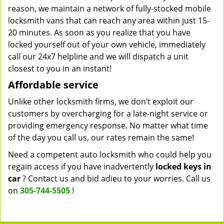
reason, we maintain a network of fully-stocked mobile
locksmith vans that can reach any area within just 15-
20 minutes. As soon as you realize that you have
locked yourself out of your own vehicle, immediately
call our 24x7 helpline and we will dispatch a unit
closest to you in an instant!
Affordable service
Unlike other locksmith firms, we don’t exploit our
customers by overcharging for a late-night service or
providing emergency response. No matter what time
of the day you call us, our rates remain the same!
Need a competent auto locksmith who could help you
regain access if you have inadvertently
locked keys in
car
? Contact us and bid adieu to your worries. Call us
on
305-744-5505
!