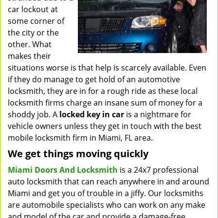
car lockout at
some corner of
the city or the
other. What
makes their
situations worse is that help is scarcely available. Even
if they do manage to get hold of an automotive
locksmith, they are in for a rough ride as these local
locksmith firms charge an insane sum of money for a
shoddy job. A
locked key in car
is a nightmare for
vehicle owners unless they get in touch with the best
mobile locksmith firm in Miami, FL area.
We get things moving quickly
Miami Doors And Locksmith
is a 24x7 professional
auto locksmith that can reach anywhere in and around
Miami and get you of trouble in a jiffy. Our locksmiths
are automobile specialists who can work on any make
and model of the car and provide a damage-free