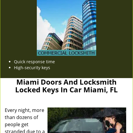
Quick response time
High-security keys
Miami Doors And Locksmith
Locked Keys In Car Miami, FL
Every night, more
than dozens of
people get
stranded due to a