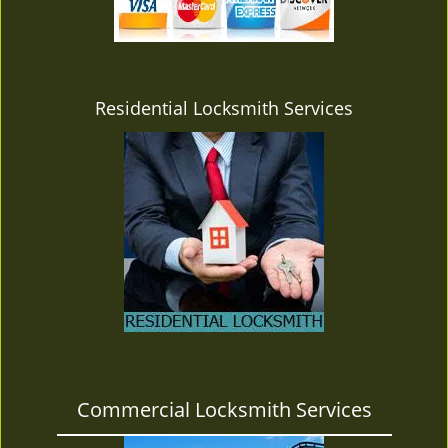
v
i
g
a
t
Residential Locksmith Services
i
o
n
Commercial Locksmith Services