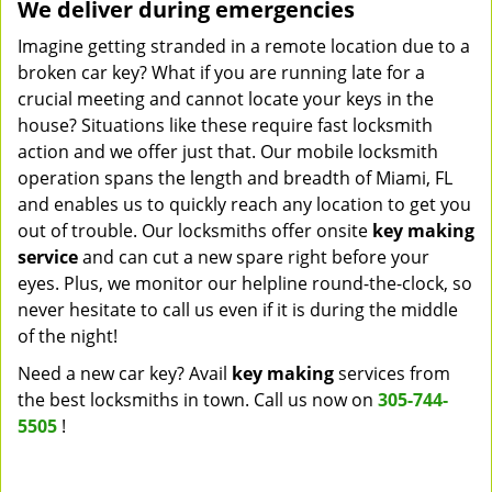
We deliver during emergencies
Imagine getting stranded in a remote location due to a
broken car key? What if you are running late for a
crucial meeting and cannot locate your keys in the
house? Situations like these require fast locksmith
action and we offer just that. Our mobile locksmith
operation spans the length and breadth of Miami, FL
and enables us to quickly reach any location to get you
out of trouble. Our locksmiths offer onsite
key making
service
and can cut a new spare right before your
eyes. Plus, we monitor our helpline round-the-clock, so
never hesitate to call us even if it is during the middle
of the night!
Need a new car key? Avail
key making
services from
the best locksmiths in town. Call us now on
305-744-
5505
!