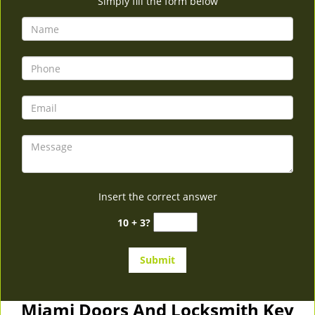
Simply fill the form below
Insert the correct answer
10 + 3?
Miami Doors And Locksmith Key