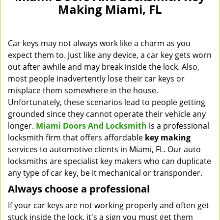
Making Miami, FL
Car keys may not always work like a charm as you
expect them to. Just like any device, a car key gets worn
out after awhile and may break inside the lock. Also,
most people inadvertently lose their car keys or
misplace them somewhere in the house.
Unfortunately, these scenarios lead to people getting
grounded since they cannot operate their vehicle any
longer.
Miami Doors And Locksmith
is a professional
locksmith firm that offers affordable
key making
services to automotive clients in Miami, FL. Our auto
locksmiths are specialist key makers who can duplicate
any type of car key, be it mechanical or transponder.
Always choose a professional
If your car keys are not working properly and often get
stuck inside the lock, it's a sign you must get them