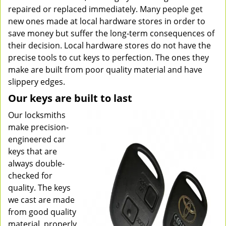
repaired or replaced immediately. Many people get
new ones made at local hardware stores in order to
save money but suffer the long-term consequences of
their decision. Local hardware stores do not have the
precise tools to cut keys to perfection. The ones they
make are built from poor quality material and have
slippery edges.
Our keys are built to last
Our locksmiths
make precision-
engineered car
keys that are
always double-
checked for
quality. The keys
we cast are made
from good quality
material, properly