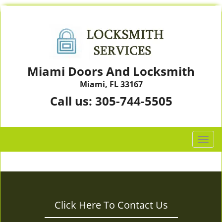
Miami Doors And Locksmith
Miami, FL 33167
Call us:
305-744-5505
T
o
g
g
l
e
Click Here To Contact Us
n
a