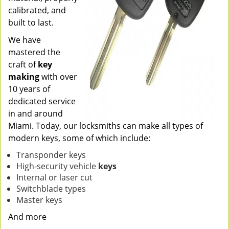
calibrated, and
built to last.
We have
mastered the
craft of
key
making
with over
10 years of
dedicated service
in and around
Miami. Today, our locksmiths can make all types of
modern keys, some of which include:
Transponder keys
High-security vehicle
keys
Internal or laser cut
Switchblade types
Master keys
And more